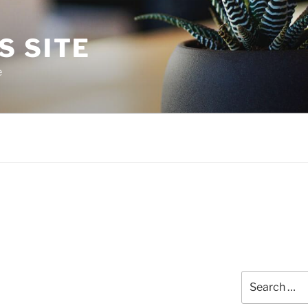
S SITE
e
Search
for: