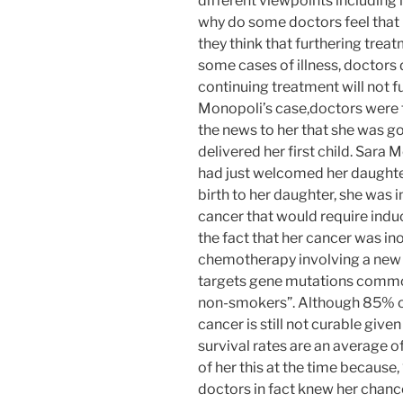
different viewpoints including
why do some doctors feel that it
they think that furthering treat
some cases of illness, doctors 
continuing treatment will not 
Monopoli’s case,doctors were f
the news to her that she was go
delivered her first child. Sara 
had just welcomed her daughter
birth to her daughter, she was 
cancer that would require induc
the fact that her cancer was i
chemotherapy involving a new d
targets gene mutations common
non-smokers”. Although 85% of
cancer is still not curable give
survival rates are an average o
of her this at the time because
doctors in fact knew her chance