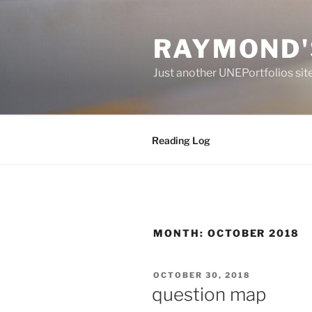
Skip
to
RAYMOND'
content
Just another UNEPortfolios sit
Reading Log
MONTH:
OCTOBER 2018
POSTED
OCTOBER 30, 2018
ON
question map