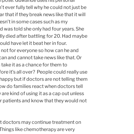
purpose. Guwande uses his personal
 ever fully tell why he could not just be
r that if they break news like that it will
oesn’t in some cases such as my
was told she only had four years. She
ly died after battling for 20. Had maybe
uld have let it beat her in four.
not for everyone so how can he and
can and cannot take news like that. Or
take it as a chance for them to
re it’s all over? People could really use
happy but if doctors are not telling them
ow do families react when doctors tell
are kind of using it as a cap out unless
ir patients and know that they would not
hat doctors may continue treatment on
. Things like chemotherapy are very