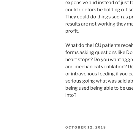
expensive and instead of just tel
could doctors be holding off 
They could do things such as pr
results are not working they ma
profit.
What do the ICU patients receiv
forms asking questions like Do 
heart stops? Do you want aggr
and mechanical ventilation? Do
or intravenous feeding if you c
serious going what was said ab
being used being able to be us
into?
POSTED
OCTOBER 12, 2018
ON