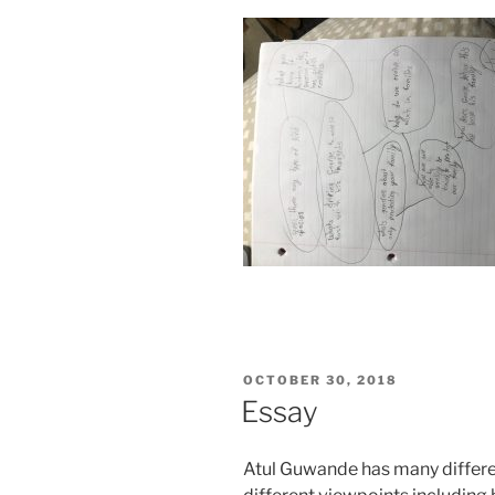
POSTED
OCTOBER 30, 2018
ON
Essay
Atul Guwande has many differ