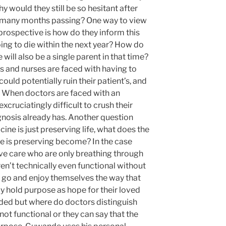
hy would they still be so hesitant after
d many months passing? One way to view
prospective is how do they inform this
oing to die within the next year? How do
will also be a single parent in that time?
ors and nurses are faced with having to
uld potentially ruin their patient’s, and
es. When doctors are faced with an
 excruciatingly difficult to crush their
iagnosis already has. Another question
cine is just preserving life, what does the
e is preserving become? In the case
sive care who are only breathing through
en’t technically even functional without
n go and enjoy themselves the way that
y hold purpose as hope for their loved
eded but where do doctors distinguish
ot functional or they can say that the