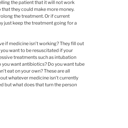
ling the patient that it will not work
so that they could make more money.
olong the treatment. Or if current
y just keep the treatment going for a
e if medicine isn’t working? They fill out
you want to be resuscitated if your
essive treatments such as intubation
 you want antibiotics? Do you want tube
an’t eat on your own? These are all
out whatever medicine isn’t currently
ed but what does that turn the person