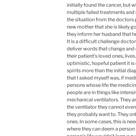
initially found the cancer, but w
multiple failed treatments an
the situation from the doctors 
new mother that she is likely g
they inform her husband that he 
It is a difficult challenge doct
deliver words that change and co
their patient’s loved ones, liv
optimistic, hopeful patient it is
spirits more than the initial d
that I asked myself was, if medi
persons whose life the medicin
people are in things like inten
mechanical ventilators. They ar
the ventilator they cannot eve
they probably want to. They onl
ones. In some cases, this is ne
where they can deem a person n