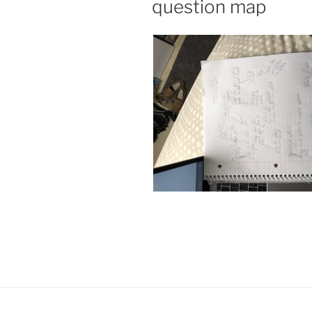
question map