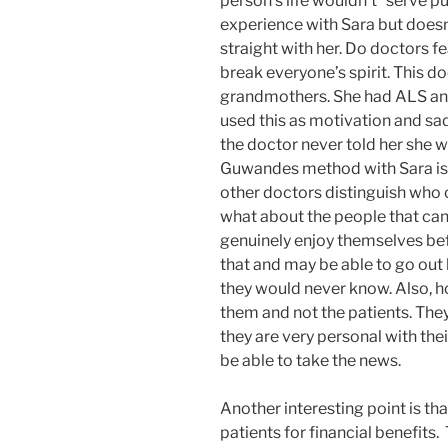
person’s life wouldn’t “serve 
experience with Sara but doesn’t
straight with her. Do doctors fea
break everyone’s spirit. This d
grandmothers. She had ALS and 
used this as motivation and sad
the doctor never told her she wo
Guwandes method with Sara is 
other doctors distinguish who 
what about the people that can 
genuinely enjoy themselves befo
that and may be able to go out 
they would never know. Also, h
them and not the patients. They 
they are very personal with the
be able to take the news.
Another interesting point is t
patients for financial benefits