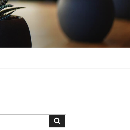
Search