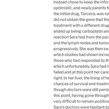
instead chose to keep the info
optimistic, and newly parents 
the initial drug, Tarceva, was n
did not obtain the gene that th
treatment with a different drug
ended up being carboplatin and
reaction Sara had from the pacl
and the lymph nodes and tumors
progressively. She was then sw
which studies had shown increa
those who had responded to th
which unfortunately, Sara had n
failed and at this point her can
right, to her liver, the lining o
chances of survival and treatm
though doctors were still persis
this point, having gone through
very difficult to remain positiv
Sara’s doctors were hesitant t