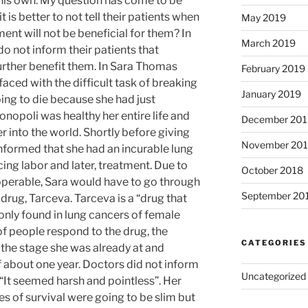
 his own. My question has come to be
 is better to not tell their patients when
May 2019
ment will not be beneficial for them? In
March 2019
do not inform their patients that
further benefit them. In Sara Thomas
February 2019
aced with the difficult task of breaking
January 2019
ing to die because she had just
Monopoli was healthy her entire life and
December 201
 into the world. Shortly before giving
November 20
informed that she had an incurable lung
ing labor and later, treatment. Due to
October 2018
noperable, Sara would have to go through
September 20
rug, Tarceva. Tarceva is a “drug that
ly found in lung cancers of female
 people respond to the drug, the
CATEGORIES
n the stage she was already at and
f about one year. Doctors did not inform
Uncategorized
, “It seemed harsh and pointless”. Her
s of survival were going to be slim but