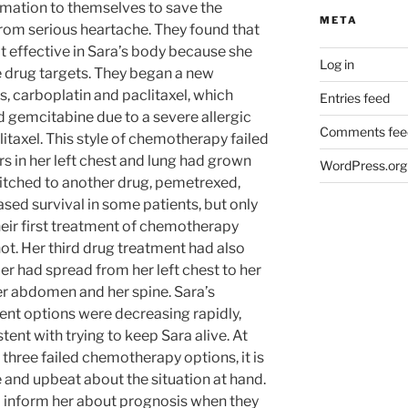
rmation to themselves to save the
META
from serious heartache. They found that
ot effective in Sara’s body because she
Log in
e drug targets. They began a new
s, carboplatin and paclitaxel, which
Entries feed
 gemcitabine due to a severe allergic
Comments fee
itaxel. This style of chemotherapy failed
 in her left chest and lung had grown
WordPress.org
itched to another drug, pemetrexed,
sed survival in some patients, but only
eir first treatment of chemotherapy
ot. Her third drug treatment had also
cer had spread from her left chest to her
f her abdomen and her spine. Sara’s
ent options were decreasing rapidly,
tent with trying to keep Sara alive. At
 three failed chemotherapy options, it is
e and upbeat about the situation at hand.
o inform her about prognosis when they