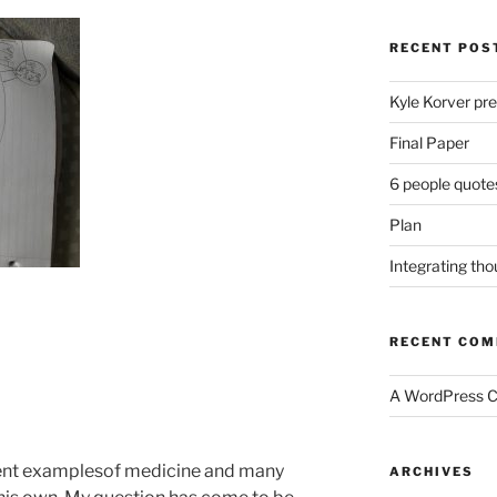
RECENT POS
Kyle Korver pre
Final Paper
6 people quote
Plan
Integrating th
RECENT CO
A WordPress 
ent examplesof medicine and many
ARCHIVES