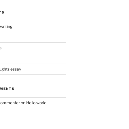
TS
writing
s
oughts essay
MMENTS
Commenter
on
Hello world!