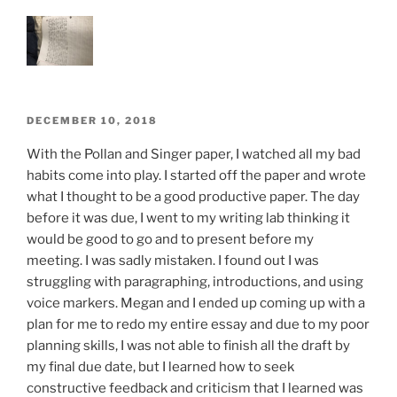
ON
POSTED
DECEMBER 10, 2018
ON
With the Pollan and Singer paper, I watched all my bad
habits come into play. I started off the paper and wrote
what I thought to be a good productive paper. The day
before it was due, I went to my writing lab thinking it
would be good to go and to present before my
meeting. I was sadly mistaken. I found out I was
struggling with paragraphing, introductions, and using
voice markers. Megan and I ended up coming up with a
plan for me to redo my entire essay and due to my poor
planning skills, I was not able to finish all the draft by
my final due date, but I learned how to seek
constructive feedback and criticism that I learned was