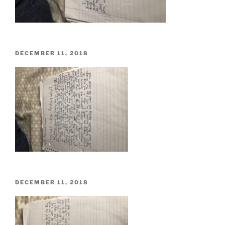
POSTED
DECEMBER 11, 2018
ON
POSTED
DECEMBER 11, 2018
ON