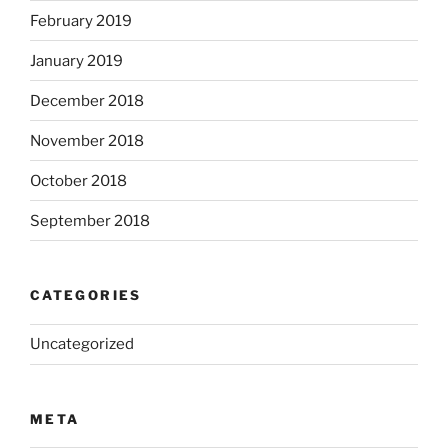
February 2019
January 2019
December 2018
November 2018
October 2018
September 2018
CATEGORIES
Uncategorized
META