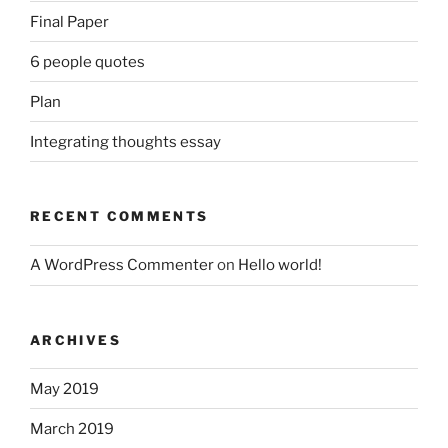
Final Paper
6 people quotes
Plan
Integrating thoughts essay
RECENT COMMENTS
A WordPress Commenter
on
Hello world!
ARCHIVES
May 2019
March 2019