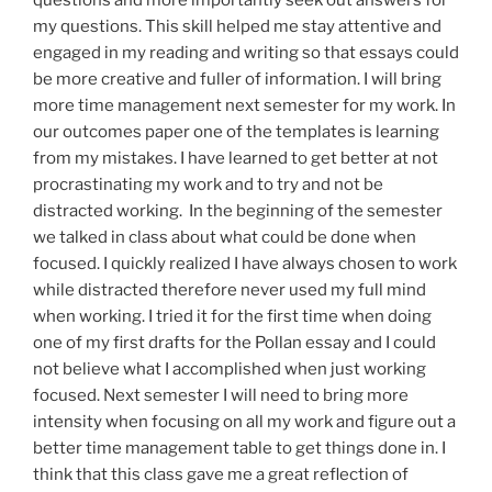
my questions. This skill helped me stay attentive and
engaged in
my
reading and writing so that essays could
be
more creative and fuller
of information. I will bring
more time management next semester for my work. In
our outcomes paper one of the templates is learning
from my mistakes. I have learned to get better at not
procrastinating my work and to try and not be
distracted working. In the beginning of the semester
we talked in class about what
could
be done when
focused. I quickly realized I have always chosen to work
while distracted therefore never used my full mind
when working. I tried it for the
first time
when doing
one of
my first
drafts for the
Pollan
essay and I could
not believe what I accomplished when just working
focused. Next semester I will need to bring more
intensity when focusing on
all
my work and figure out a
better time management table to get things done in. I
think that this class gave me a great reflection of