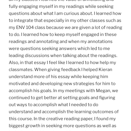
fully engaging myself in my readings while seeking
questions about what I am curious about. I learned how
to integrate that especially in my other classes such as
my ENV 104 class because we are given a lot of reading
to do. I learned how to keep myself engaged in these
readings and annotating and when my annotations
were questions seeking answers which led to me
leading discussions when talking about the readings.
Also, in that essay I feel like I learned to how help my
classmates. When giving feedback I helped Kieran
understand more of his essay while keeping him
motivated and developing new strategies for him to
accomplish his goals. In my meetings with Megan, we
continued to get better at setting goals and figuring
out ways to accomplish what I needed to do
understand and accomplish the learning outcomes of
this course. In the creative reading paper, I found my
biggest growth in seeking more questions as well as