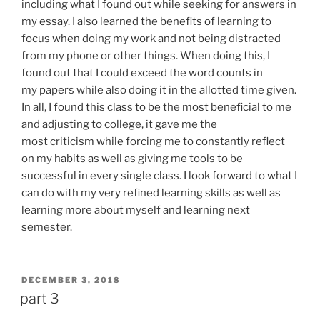
including what I found out while seeking for answers in
my essay. I also learned the benefits of learning to
focus when doing my work and not being distracted
from my phone or other things. When doing this, I
found out that I could exceed the word counts in
my papers while also doing it in the allotted time given.
In all, I found this class to be the most beneficial to me
and adjusting to college, it gave me the
most criticism while forcing me to constantly reflect
on my habits as well as giving me tools to be
successful in every single class. I look forward to what I
can do with my very refined learning skills as well as
learning more about myself and learning next
semester.
POSTED
DECEMBER 3, 2018
ON
part 3