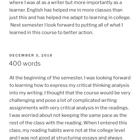
where I was at as a writer but more importantly as a
learner. English has helped me in more classes than
just this and has helped me adapt to learning in college.
Next semester I look forward to putting a
ll
of what I
learned
in this course to better action.
POSTED
DECEMBER 3, 2018
ON
400 words
At the beginning of the semester, I was looking forward
to learning how to express my critical thinking analysis
into my writing. I thought that the course would be very
challenging and pose a lot of complicated writing
assignments with very critical analysis in the readings.
I was worried about not keeping the same pace as the
rest of the class with the reading. When I entered this
class, my reading habits were not at the college level
and I was not good at structuring essays and always