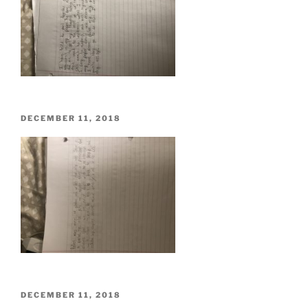
POSTED
DECEMBER 11, 2018
ON
POSTED
DECEMBER 11, 2018
ON