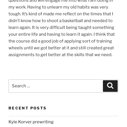
questions and will engage me into
what
I am doing in
my work. Having to
unlearn
my old habits was very
tough.
It’s
kind of made me reflect on the times that I
didn’t know how to shoot a basketball and needed to
learn again. It is very difficult being taught something
your entire life and having to learn it again. I think that
the course did a good
job
of
applying
sort of training
wheels until we got better at it and still created great
assignments to get better at the
skills
that we need.
Search
Search
for:
RECENT POSTS
Kyle Korver prewriting