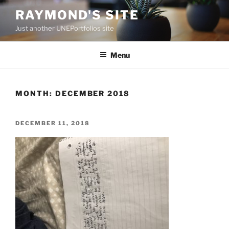
Skip
RAYMOND'S SITE
to
Just another UNEPortfolios site
content
Menu
MONTH:
DECEMBER 2018
POSTED
DECEMBER 11, 2018
ON