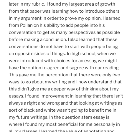
later in my rubric. I found my largest area of growth
from that paper was learning how to introduce others
in my argument in order to prove my opinion. I learned
from Pollan on his ability to add people into his
conversation to get as many perspectives as possible
before making a conclusion. I also learned that these
conversations do not have to start with people being
on opposite sides of things. In high school, when we
were introduced with choices for an essay, we might
have the option to agree or disagree with our reading.
This gave me the perception that there were only two
ways to go about my writing and I now understand that
this didn’t give me a deeper way of thinking about my
essays. I found improvement in learning that there isn’t
always a right and wrong and that looking at writings as
sort of black and white wasn’t going to benefit me in
my future writings. In the question stem essay is
where I found my most beneficial for me personally in
all my classes. I learned the value of annotating and