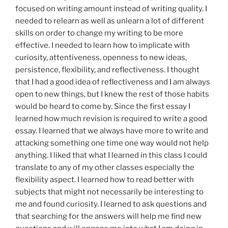
focused on writing amount instead of writing quality. I
needed to relearn as well as unlearn a lot of different
skills on order to change my writing to be more
effective. I needed to learn how to implicate with
curiosity, attentiveness, openness to new ideas,
persistence, flexibility, and reflectiveness.
I thought
that I had a good idea of reflectiveness and I am always
open to new
things,
but I knew the rest of those habits
would be
heard
to come by. Since the first
essay
I
learned how much revision is required to write a good
essay. I learned that we always have more to write and
attacking something
one time one way
would not help
anything.
I
liked
that what I learned in this class I could
translate to any of my other classes especially the
flexibility aspect. I learned how to read better with
subjects that
might
not
necessarily
be
interesting
to
me and found
curiosity. I learned to ask questions and
that searching for the answers will help me find new