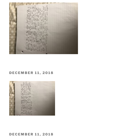
POSTED
DECEMBER 11, 2018
ON
POSTED
DECEMBER 11, 2018