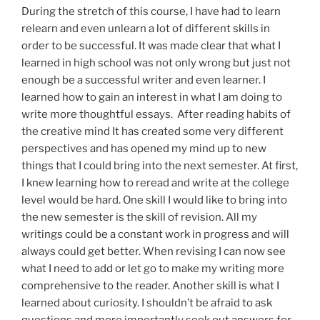
During the stretch of this course, I have had to learn
relearn
and even unlearn a lot of different skills in
order to be successful. It was made clear that what I
learned in high school was not only wrong but just not
enough
be a
successful writer and even learner. I
learned how to gain an interest in what I am doing to
write more
thoughtful
essays. After reading habits of
the creative mind
It
has created some very different
perspectives and has opened my mind up to new
things that I could bring into the next semester. At
first,
I knew learning how to
reread
and write at the college
level would be hard. One skill I would like to bring into
the new semester is the skill of revision.
All
my
writings could be a constant work in progress and will
always
could
get better. When
revising
I can now see
what I need to add or let go to make my writing more
comprehensive to the reader. Another skill is what I
learned about
curiosity
. I shouldn’t be afraid to ask
questions and more importantly seek out
answers
for