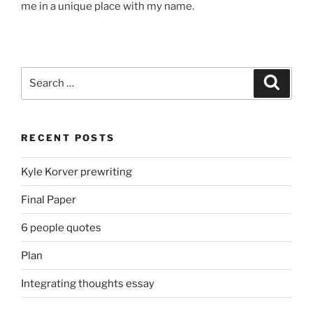
me in
a unique
place with my name.
Search
Search
for:
RECENT POSTS
Kyle Korver prewriting
Final Paper
6 people quotes
Plan
Integrating thoughts essay