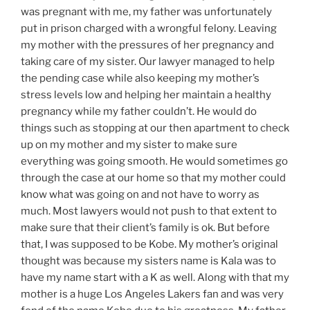
was pregnant with
me, my
father was unfortunately
put in prison charged with a wrongful felony. Leaving
my mother with the pressures of her pregnancy and
taking care of my sister.
Our lawyer
managed to help
the pending case while also keeping my
mother’s
stress levels low and helping her maintain a healthy
pregnancy
while my father couldn’t. He would do
things such as stopping at our then apartment to check
up on my mother and my sister to make sure
everything was going smooth. He would sometimes go
through the case at our home so that my mother could
know what was going on and not have to worry as
much. Most lawyers would not push to that extent to
make sure that their
client’s
family is ok. But before
that, I was supposed to be Kobe. My
mother’s
original
thought was
because
my sisters name is Kala was to
have my name start with a K as well. Along with that my
mother is a huge Los Angeles Lakers fan and was very