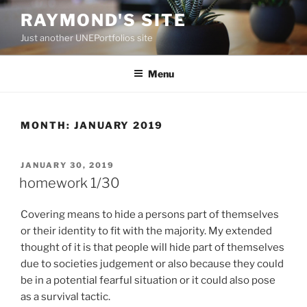
Skip
RAYMOND'S SITE
to
Just another UNEPortfolios site
content
Menu
MONTH:
JANUARY 2019
POSTED
JANUARY 30, 2019
ON
homework 1/30
Covering means to hide a persons part of themselves
or their identity to fit with the majority. My extended
thought of it is that people will hide part of themselves
due to societies judgement or also because they could
be in a potential fearful situation or it could also pose
as a survival tactic.