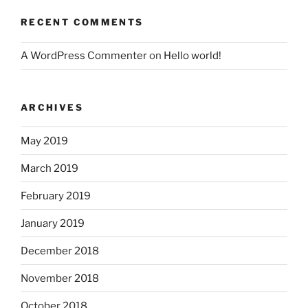
RECENT COMMENTS
A WordPress Commenter
on
Hello world!
ARCHIVES
May 2019
March 2019
February 2019
January 2019
December 2018
November 2018
October 2018