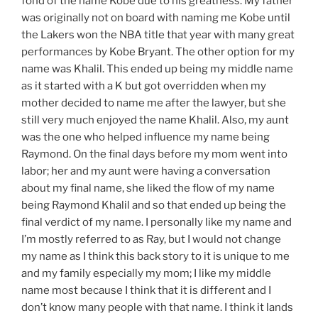
fond of the name Kobe due to his greatness. My father
was originally not on board with naming me Kobe until
the Lakers won the NBA title that year with many great
performances by Kobe Bryant.
The
other
option
for my
name was Khalil. This ended up being my middle name
as it started with a K but got
overridden
when my
mother decided to name me after the
lawyer,
but she
still very much enjoyed the name Khalil. Also, my aunt
was the one who helped
influence
my name being
Raymond. On the final days before my mom went into
labor; her and my aunt were having a conversation
about my final name, she liked the flow of my name
being Raymond Khalil and so that ended up being the
final verdict of my name. I personally like my name and
I’m
mostly referred to as
Ray,
but I would not change
my name as I think this back story to it is
unique
to me
and my family especially my mom; I like my middle
name most because I think that it is different and I
don’t know many people with that name. I think it lands