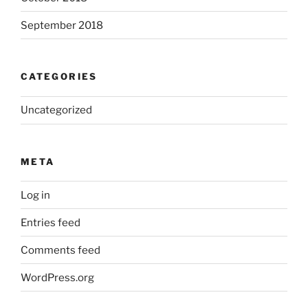
September 2018
CATEGORIES
Uncategorized
META
Log in
Entries feed
Comments feed
WordPress.org