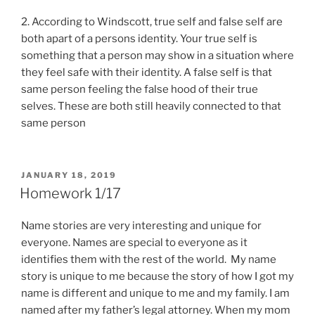
2. According to Windscott, true self and false self are
both apart of a persons identity. Your true self is
something that a person may show in a situation where
they feel safe with their identity. A false self is that
same person feeling the false hood of their true
selves. These are both still heavily connected to that
same person
POSTED
JANUARY 18, 2019
ON
Homework 1/17
Name stories are very interesting and unique for
everyone. Names are special to
everyo
ne as
it
identifies them with the rest of the world. My name
story is unique to me because the story of how I got my
name is different and unique to me and my family. I am
named after my
father’s
legal attorney. When my mom