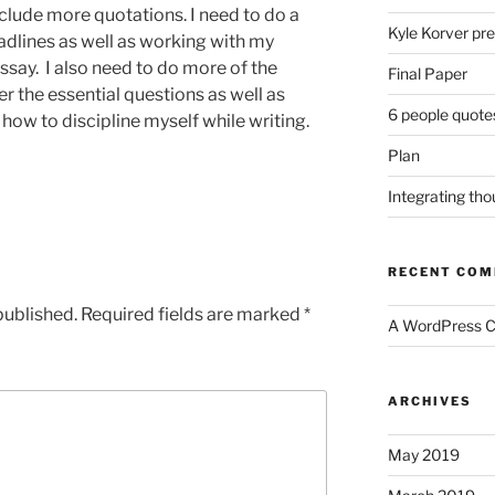
nclude more quotations. I need to do a
Kyle Korver pre
adlines as well as working with my
ssay. I also need to do more of the
Final Paper
er the essential questions as well as
6 people quote
 how to discipline myself while writing.
Plan
Integrating th
RECENT CO
published.
Required fields are marked
*
A WordPress 
ARCHIVES
May 2019