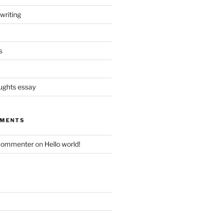
writing
s
oughts essay
MMENTS
Commenter
on
Hello world!