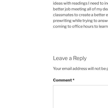
ideas with readings I need to i
better job meeting all of my de
classmates to create a better e
prewriting while trying to answ
coming to office hours to learn
Leave a Reply
Your email address will not be 
Comment
*