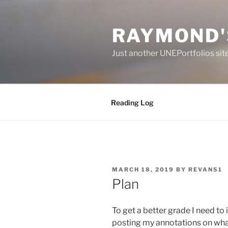
Skip
to
RAYMOND'
content
Just another UNEPortfolios sit
Reading Log
POSTED
MARCH 18, 2019
BY
REVANS1
ON
Plan
To get a better grade I need t
posting my annotations on what