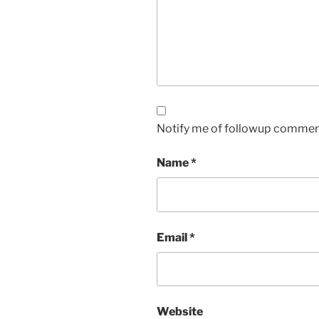
Notify me of followup comment
Name
*
Email
*
Website