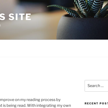
S SITE
e
Search
for:
o improve on my reading process by
RECENT POS
 is being read. With integrating my own