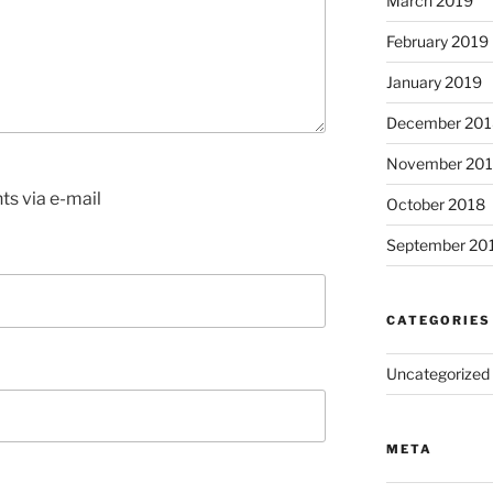
March 2019
February 2019
January 2019
December 201
November 20
s via e-mail
October 2018
September 20
CATEGORIES
Uncategorized
META