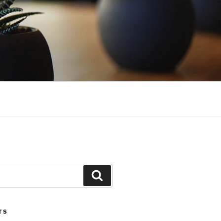
Search
TS