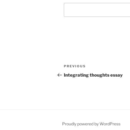
Post
Previous
PREVIOUS
navigation
Post
Integrating thoughts essay
Proudly powered by WordPress