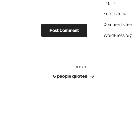
Log in
Entries feed
Comments fee
WordPress.org
NEXT
Next
Post
6 people quotes