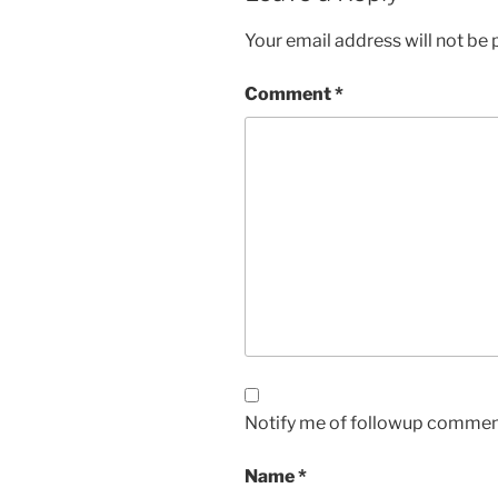
Your email address will not be 
Comment
*
Notify me of followup comment
Name
*