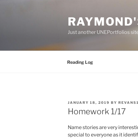
Skip
to
RAYMOND'
content
Just another UNEPortfolios sit
Reading Log
POSTED
JANUARY 18, 2019
BY
REVANS
ON
Homework 1/17
Name stories are very interest
special to
everyo
ne as
it
identif