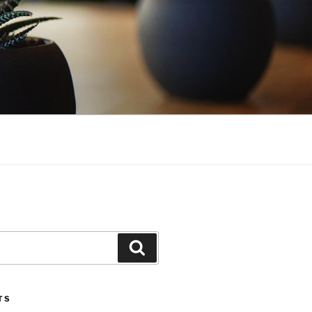
Search
TS