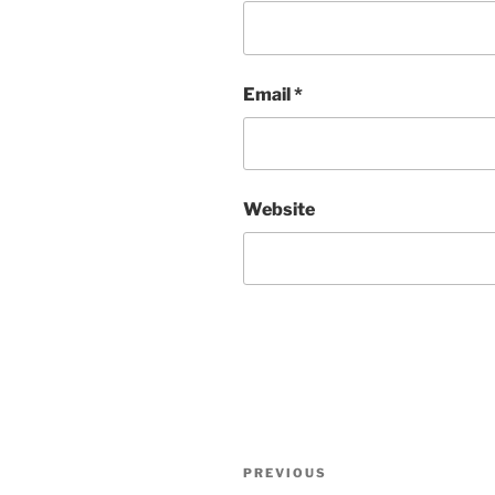
Email
*
Website
Post
Previous
PREVIOUS