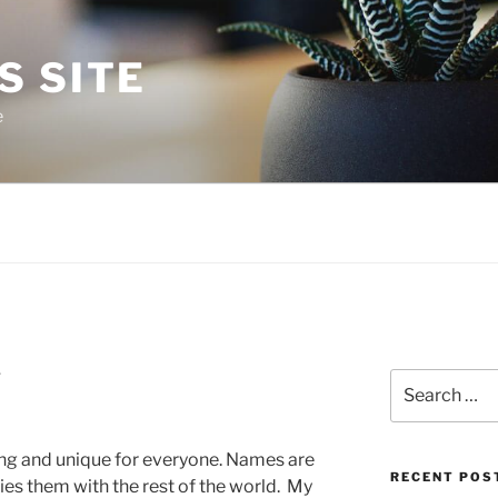
S SITE
e
1
Search
for:
ing and unique for everyone. Names are
RECENT POS
ies them with the rest of the world. My