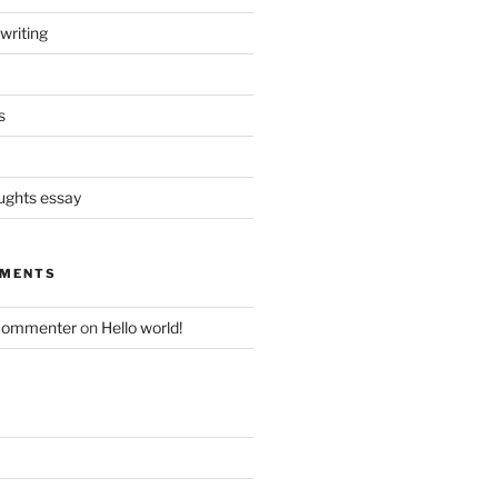
writing
s
oughts essay
MMENTS
Commenter
on
Hello world!