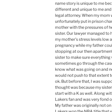
name story is unique to me bec
different and unique to me and
legal attorney. When my mom 
unfortunately put in prison ch
mother with the pressures of h
sister.
Our lawyer
managed to he
my
mother’s
stress levels low 
pregnancy
while my father coul
stopping at our then apartmen
sister to make sure everythin
sometimes go through the case
know what was going on and no
would not push to that extent t
ok. But before that, I was sup
thought was
because
my siste
start with a K as well. Along w
Lakers fan and was very fond o
My father was originally not o
Lakers won the NBA title that