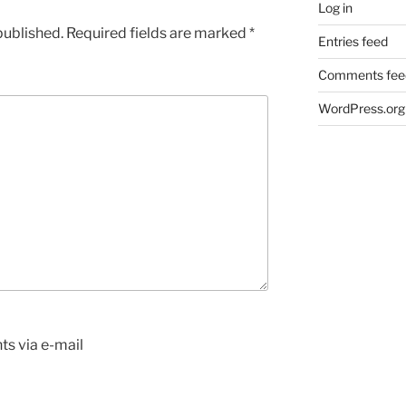
Log in
published.
Required fields are marked
*
Entries feed
Comments fee
WordPress.org
s via e-mail