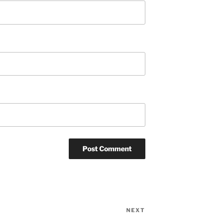
NEXT
Next