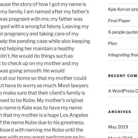
ause the story of how I got my name is
Kyle Korver pre
 my family. I am named after my
father’s
was pregnant with
me, my
father was
Final Paper
arged with a wrongful felony. Leaving my
6 people quote
er pregnancy and taking care of my
lp the pending case while also keeping
Plan
and helping her maintain a healthy
Integrating th
dn’t. He would do things such as
t to check up on my mother and my
g was going smooth. He would
RECENT CO
 at our home so that my mother could
t have to worry as much. Most lawyers
A WordPress 
o make sure that their
client’s
family is
posed to be Kobe. My
mother’s
original
rs name is Kala was to have my name
ARCHIVES
ith that my mother is a huge Los Angeles
f the name Kobe due to his greatness.
May 2019
n board with naming me Kobe until the
 year with many great performances by