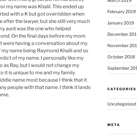
March 2019
or my name was Khalil. This ended up
February 2019
rted with a K but got
overridden
when
 after the
lawyer,
but she still very much
January 2019
 my aunt was the one who helped
December 201
nd. On the final days before my mom
nt were having a conversation about my
November 20
 of my name being Raymond Khalil and so
October 2018
erdict of my name. I personally like my
to as
Ray,
but I would not change my
September 20
o it is
unique
to me and my family
iddle name most because I think that it
ny people with that name. I think it lands
CATEGORIES
name.
Uncategorized
META