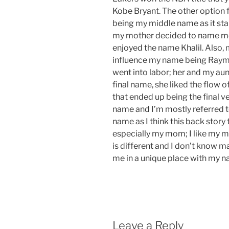
Kobe Bryant.
The
other
option
f
being my middle name as it sta
my mother decided to name me
enjoyed the name Khalil. Also,
influence
my name being Raymo
went into labor; her and my au
final name, she liked the flow
that ended up being the final v
name and
I’m
mostly referred 
name as I think this back story t
especially my mom; I like my m
is different and I don’t know ma
me in
a unique
place with my 
Leave a Reply