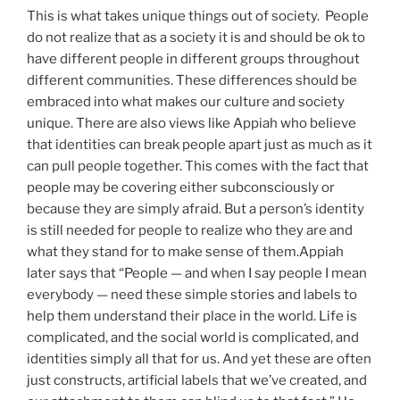
This is what takes unique things out of society. People
do not realize that as a society it is and should be ok to
have different people in different groups throughout
different communities. These differences should be
embraced into what makes our culture and society
unique. There are also views like Appiah who believe
that identities can break people apart just as much as it
can pull people together. This comes with the fact that
people may be covering either subconsciously or
because they are simply afraid. But a person’s identity
is still needed for people to realize who they are and
what they stand for to make sense of them.Appiah
later says that “People — and when I say people I mean
everybody — need these simple stories and labels to
help them understand their place in the world. Life is
complicated, and the social world is complicated, and
identities simply all that for us. And yet these are often
just constructs, artificial labels that we’ve created, and