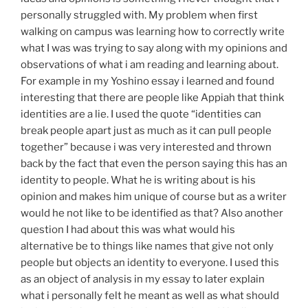
personally struggled with. My problem when first
walking on campus was learning how to correctly write
what I was was trying to say along with my opinions and
observations of what i am reading and learning about.
For example in my Yoshino essay i learned and found
interesting that there are people like Appiah that think
identities are a lie. I used the quote “identities can
break people apart just as much as it can pull people
together” because i was very interested and thrown
back by the fact that even the person saying this has an
identity to people. What he is writing about is his
opinion and makes him unique of course but as a writer
would he not like to be identified as that? Also another
question I had about this was what would his
alternative be to things like names that give not only
people but objects an identity to everyone. I used this
as an object of analysis in my essay to later explain
what i personally felt he meant as well as what should