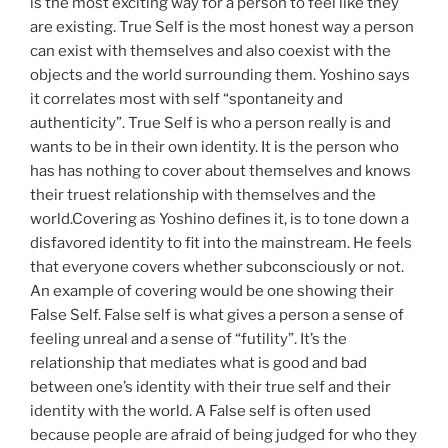
is the most exciting way for a person to feel like they
are existing. True Self is the most honest way a person
can exist with themselves and also coexist with the
objects and the world surrounding them. Yoshino says
it correlates most with self “spontaneity and
authenticity”. True Self is who a person really is and
wants to be in their own identity. It is the person who
has has nothing to cover about themselves and knows
their truest relationship with themselves and the
world.Covering as Yoshino defines it, is to tone down a
disfavored identity to fit into the mainstream. He feels
that everyone covers whether subconsciously or not.
An example of covering would be one showing their
False Self. False self is what gives a person a sense of
feeling unreal and a sense of “futility”. It’s the
relationship that mediates what is good and bad
between one’s identity with their true self and their
identity with the world. A False self is often used
because people are afraid of being judged for who they