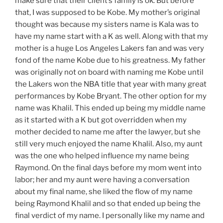
make sure that their
client’s
family is ok. But before
that, I was supposed to be Kobe. My
mother’s
original
thought was
because
my sisters name is Kala was to
have my name start with a K as well. Along with that my
mother is a huge Los Angeles Lakers fan and was very
fond of the name Kobe due to his greatness. My father
was originally not on board with naming me Kobe until
the Lakers won the NBA title that year with many great
performances by Kobe Bryant.
The
other
option
for my
name was Khalil. This ended up being my middle name
as it started with a K but got
overridden
when my
mother decided to name me after the
lawyer,
but she
still very much enjoyed the name Khalil. Also, my aunt
was the one who helped
influence
my name being
Raymond. On the final days before my mom went into
labor; her and my aunt were having a conversation
about my final name, she liked the flow of my name
being Raymond Khalil and so that ended up being the
final verdict of my name. I personally like my name and