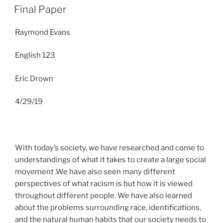
ON
Final Paper
Raymond Evans
English 123
Eric Drown
4/29/19
With today’s society, we have researched and come to
understandings of what it takes to create a large social
movement .We have also seen many different
perspectives of what racism is but how it is viewed
throughout different people. We have also learned
about the problems surrounding race, identifications,
and the natural human habits that our society needs to