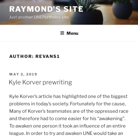
Skip
RAYMOND'S SITE
to
Just another UNEPortfolios site
content
Menu
AUTHOR:
REVANS1
POSTED
MAY 2, 2019
ON
Kyle Korver prewriting
Kyle Korver’s article has highlighted one of the biggest
problems in today’s society. Fortunately for the cause,
Many of Korver’s teammates are of the oppressed race
and therefore had to come easier for his “awakening”.
To awaken one person it took an influence of an entire
league. In order to try and awaken UNE would take an