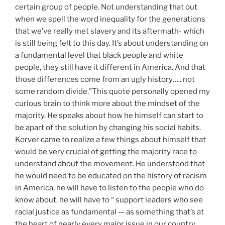
certain group of people. Not understanding that out
when we spell the word inequality for the generations
that we’ve really met slavery and its aftermath- which
is still being felt to this day. It’s about understanding on
a fundamental level that black people and white
people, they still have it different in America. And that
those differences come from an ugly history….. not
some random divide.”This quote personally opened my
curious brain to think more about the mindset of the
majority. He speaks about how he himself can start to
be apart of the solution by changing his social habits.
Korver came to realize a few things about himself that
would be very crucial of getting the majority race to
understand about the movement. He understood that
he would need to be educated on the history of racism
in America, he will have to listen to the people who do
know about, he will have to “ support leaders who see
racial justice as fundamental — as something that’s at
the heart of nearly every major issue in our country