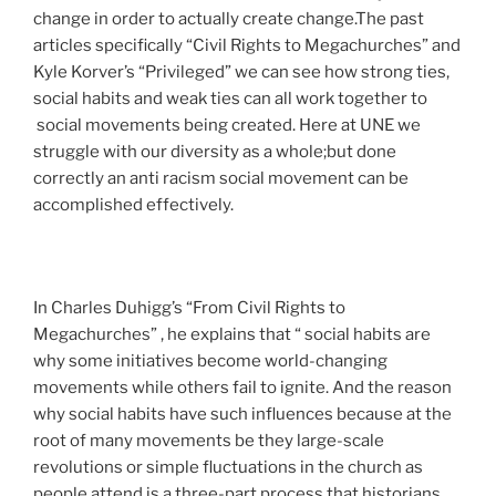
change in order to actually create change.The past
articles specifically
“Civil Rights to Megachurche
s” and
Kyle Korver’s “
Privileged
” we can see how strong ties,
social habits and weak ties can all work together to
social movements being created. Here at UNE we
struggle with our diversity as a whole;but done
correctly an anti racism social movement can be
accomplished effectively.
In Charles Duhigg’s “From Civil Rights to
Megachurches” , he explains that “ social habits are
why some initiatives become world-changing
movements while others fail to ignite. And the reason
why social habits have such influences because at the
root of many movements be they large-scale
revolutions or simple fluctuations in the church as
people attend is a three-part process that historians