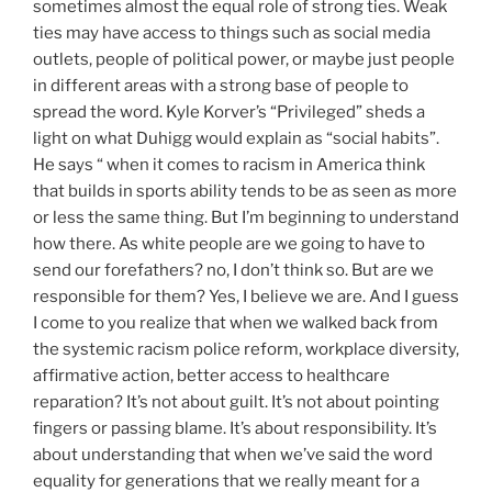
sometimes almost the equal role of strong ties. Weak
ties may have access to things such as social media
outlets, people of political power, or maybe just people
in different areas with a strong base of people to
spread the word. Kyle Korver’s “Privileged” sheds a
light on what Duhigg would explain as “social habits”.
He says “ when it comes to racism in America think
that builds in sports ability tends to be as seen as more
or less the same thing. But I’m beginning to understand
how there. As white people are we going to have to
send our forefathers? no, I don’t think so. But are we
responsible for them? Yes, I believe we are. And I guess
I come to you realize that when we walked back from
the systemic racism police reform, workplace diversity,
affirmative action, better access to healthcare
reparation? It’s not about guilt. It’s not about pointing
fingers or passing blame. It’s about responsibility. It’s
about understanding that when we’ve said the word
equality for generations that we really meant for a