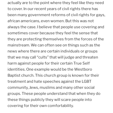
actually are to the point where they feel like they need
to cover. In our recent years of civil rights there has
been many government reforms of civil rights for gays,
african americans, even women. But this was not
always the case. I believe that people use covering and
sometimes cover because they feel the sense that
they are protecting themselves from the forces of the
mainstream. We can often see on things such as the
news where there are certain individuals or groups
that we may call “cults” that will judge and threaten
harm against people for their certain True Self
identities. One example would be the Westboro
Baptist church. This church group is known for their
treatment and hate speeches against the LGBT
community, Jews, muslims and many other social
groups. These people understand that when they do
these things publicly they will scare people into
covering for their own comfortability.