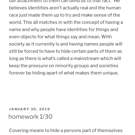
our attachment to them can blind us to that fact.” He
believes identities aren’t actually real and the human
race just made them up to try and make sense of the
world. This all matches in with the concept of having a
name and why people have identities for things and
even objects for what things say and mean. With
society as it currently is and having names people will
still be forced to have to hide certain parts of them as
long as there is what’s called a mainstream which will
keep the pressure on minority groups and societies
forever be hiding apart of what makes them unique.
POSTED
JANUARY 30, 2019
ON
homework 1/30
Covering means to hide a persons part of themselves