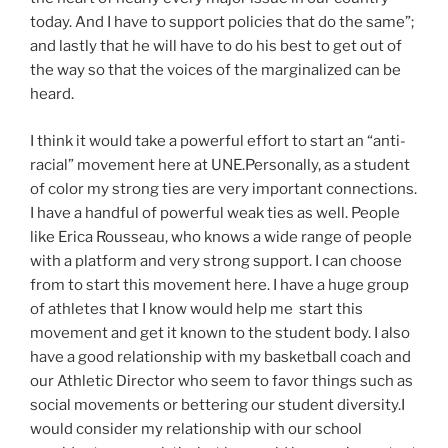
today. And I have to support policies that do the same”;
and lastly that he will have to do his best to get out of
the way so that the voices of the marginalized can be
heard.
I think it would take a powerful effort to start an “anti-
racial” movement here at UNE.Personally, as a student
of color my strong ties are very important connections.
I have a handful of powerful weak ties as well. People
like Erica Rousseau, who knows a wide range of people
with a platform and very strong support. I can choose
from to start this movement here. I have a huge group
of athletes that I know would help me start this
movement and get it known to the student body. I also
have a good relationship with my basketball coach and
our Athletic Director who seem to favor things such as
social movements or bettering our student diversity.I
would consider my relationship with our school