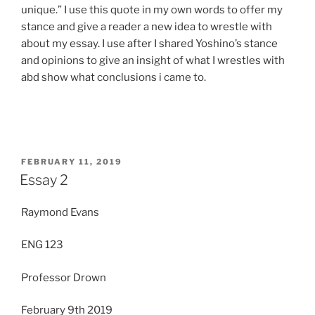
unique.” I use this quote in my own words to offer my
stance and give a reader a new idea to wrestle with
about my essay. I use after I shared Yoshino’s stance
and opinions to give an insight of what I wrestles with
abd show what conclusions i came to.
POSTED
FEBRUARY 11, 2019
ON
Essay 2
Raymond Evans
ENG 123
Professor Drown
February 9th 2019