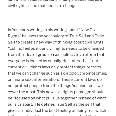
civil rights issue that needs to change.
In Yoshino’s writing In his writing about “New Civil
Rights” he uses the vocabulary of True Self and False
Self to create a new way of thinking about civil rights.
Yoshino feel as if our civil rights needs to be changed
from the idea of group based politics to a reform that
everyone is looked as equally. He states that “ our
current civil rights laws only protect things or traits
that we can’t change such as skin color, chromosomes,
or innate sexual orientation.” These current laws do
not protect people from the things Yoshino feels we
cover the most. This new civil rights paradigm should
be “focused on what pulls us together instead of what
pulls us apart.” He defines True Self as the self that
gives an individual the best feeling of being real which