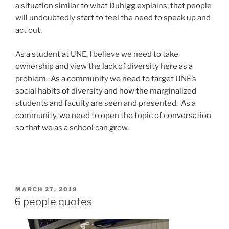
a situation similar to what Duhigg explains; that people
will undoubtedly start to feel the need to speak up and
act out.
As a student at UNE, I believe we need to take
ownership and view the lack of diversity here as a
problem. As a community we need to target UNE’s
social habits of diversity and how the marginalized
students and faculty are seen and presented. As a
community, we need to open the topic of conversation
so that we as a school can grow.
POSTED
MARCH 27, 2019
ON
6 people quotes