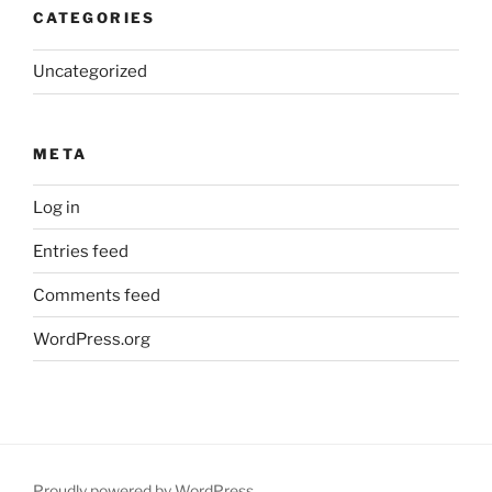
CATEGORIES
Uncategorized
META
Log in
Entries feed
Comments feed
WordPress.org
Proudly powered by WordPress