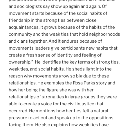
and sociologists say show up again and again. Of
movement starts because of the social habits of
friendship in the strong ties between close
acquaintances. It grows because of the habits of the
community and the weak ties that hold neighborhoods
and clans together. And it endures because of
movements leaders give participants new habits that
create a fresh sense of identity and feeling of
ownership.” He identifies the key terms of strong ties,
weak ties, and social habits. He sheds light into the
reason why movements grow so big due to these
relationships. He examples the Rosa Parks story and
how her being the figure she was with her
relationships of strong ties in large groups they were
able to create a voice for the civil injustice that
occurred. He mentions how her ties felt a natural
pressure to act out and speak up to the oppositions
facing them. He also explains how weak ties have