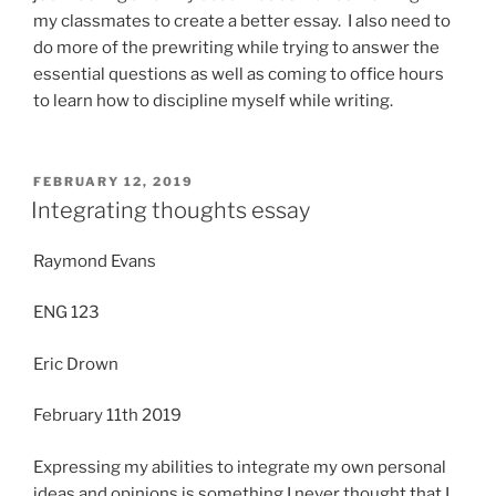
my classmates to create a better essay. I also need to
do more of the prewriting while trying to answer the
essential questions as well as coming to office hours
to learn how to discipline myself while writing.
POSTED
FEBRUARY 12, 2019
ON
Integrating thoughts essay
Raymond Evans
ENG 123
Eric Drown
February 11th 2019
Expressing my abilities to integrate my own personal
ideas and opinions is something I never thought that I