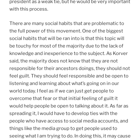
president as a weak tie, but he would be very important
with this process.
There are many social habits that are problematic to
the full power of this movement. One of the biggest
social habits that will be ran into is that this topic will
be touchy for most of the majority due to the lack of
knowledge and inexperience to the subject. As Korver
said, the majority does not know that they are not
responsible for their ancestors doings, they should not
feel guilt. They should feel responsible and be open to
listening and learning about what’s going on in our
world today. I feel as if we can just get people to
overcome that fear or that initial feeling of guilt it
would help people be open to talking about it. As far as
spreading it, I would have to develop ties with the
people who have access to social media accounts, and
things like the media group to get people used to
seeing what I am trying to do. In doing this, it may cause