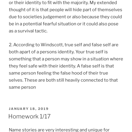
or their identity to fit with the majority. My extended
thought of it is that people will hide part of themselves
due to societies judgement or also because they could
be in a potential fearful situation or it could also pose
as a survival tactic.
2. According to Windscott, true self and false self are
both apart of a persons identity. Your true self is
something that a person may show in a situation where
they feel safe with their identity. A false self is that
same person feeling the false hood of their true
selves. These are both still heavily connected to that
same person
POSTED
JANUARY 18, 2019
ON
Homework 1/17
Name stories are very interesting and unique for