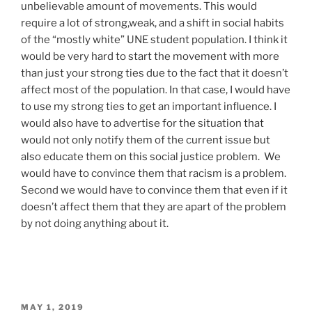
unbelievable amount of movements. This would
require a lot of strong,weak, and a shift in social habits
of the “mostly white” UNE student population. I think it
would be very hard to start the movement with more
than just your strong ties due to the fact that it doesn’t
affect most of the population. In that case, I would have
to use my strong ties to get an important influence. I
would also have to advertise for the situation that
would not only notify them of the current issue but
also educate them on this social justice problem. We
would have to convince them that racism is a problem.
Second we would have to convince them that even if it
doesn’t affect them that they are apart of the problem
by not doing anything about it.
POSTED
MAY 1, 2019