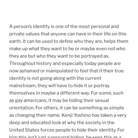
A person’s identity is one of the most personal and
private values that anyone can have in their life on this
earth. It can be used to define who they are, helps them
make up what they want to be or maybe even not who
they are but who they want to be portrayed as.
Throughout history and especially today people are
now ashamed or manipulated to feel that if their true
identity is not going along with the current
mainstream, they will have to hide it or portray
themselves in maybe a different way. For some, such
as gay americans, it may be hiding their sexual
orientation. For others, it can be something as simple
as changing their name. Kenji Yoshino has taken a very
deep and educated look at why the society in the
United States forces people to hide their identity. For
him this isn’t just a personal hiding, he sees this as a