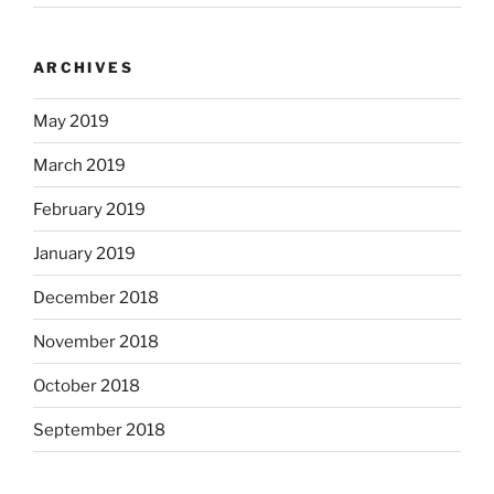
ARCHIVES
May 2019
March 2019
February 2019
January 2019
December 2018
November 2018
October 2018
September 2018