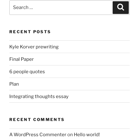
Search
Search
for:
RECENT POSTS
Kyle Korver prewriting
Final Paper
6 people quotes
Plan
Integrating thoughts essay
RECENT COMMENTS
A WordPress Commenter
on
Hello world!