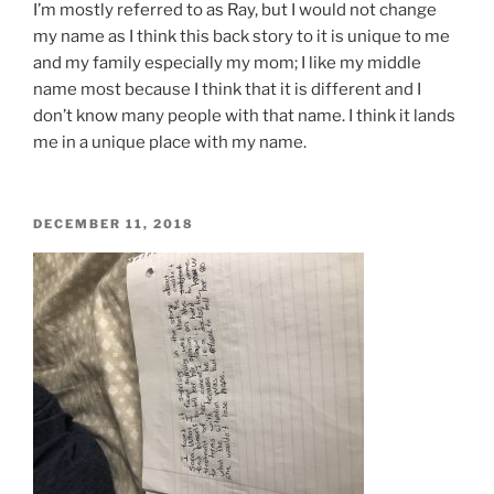
I’m
mostly referred to as
Ray,
but I would not change
my name as I think this back story to it is
unique
to me
and my family especially my mom; I like my middle
name most because I think that it is different and I
don’t know many people with that name. I think it lands
me in
a unique
place with my name.
POSTED
DECEMBER 11, 2018
ON