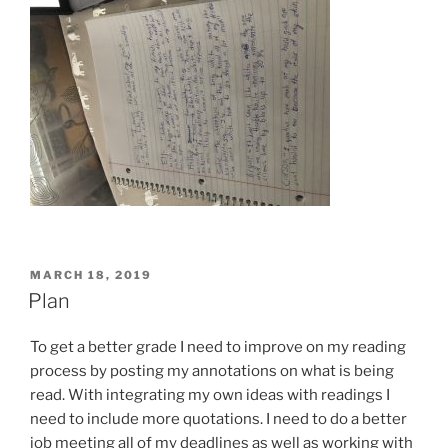
POSTED
MARCH 18, 2019
ON
Plan
To get a better grade I need to improve on my reading
process by posting my annotations on what is being
read. With integrating my own ideas with readings I
need to include more quotations. I need to do a better
job meeting all of my deadlines as well as working with