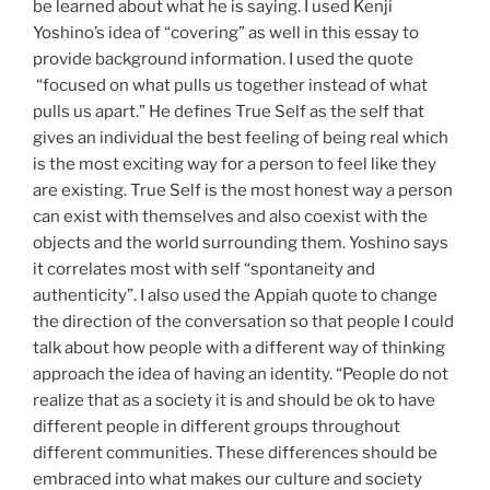
be learned about what he is saying. I used Kenji
Yoshino’s idea of “covering” as well in this essay to
provide background information. I used the quote
“focused on what pulls us together instead of what
pulls us apart.” He defines True Self as the self that
gives an individual the best feeling of being real which
is the most exciting way for a person to feel like they
are existing. True Self is the most honest way a person
can exist with themselves and also coexist with the
objects and the world surrounding them. Yoshino says
it correlates most with self “spontaneity and
authenticity”. I also used the Appiah quote to change
the direction of the conversation so that people I could
talk about how people with a different way of thinking
approach the idea of having an identity. “People do not
realize that as a society it is and should be ok to have
different people in different groups throughout
different communities. These differences should be
embraced into what makes our culture and society