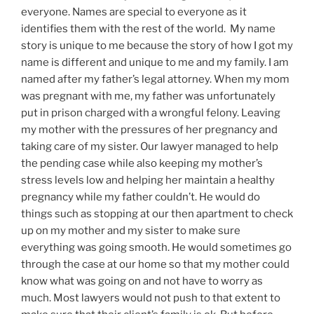
everyone. Names are special to
everyo
ne as
it
identifies them with the rest of the world. My name
story is unique to me because the story of how I got my
name is different and unique to me and my family. I am
named after my
father’s
legal attorney. When my mom
was pregnant with
me, my
father was unfortunately
put in prison charged with a wrongful felony. Leaving
my mother with the pressures of her pregnancy and
taking care of my sister.
Our lawyer
managed to help
the pending case while also keeping my
mother’s
stress levels low and helping her maintain a healthy
pregnancy
while my father couldn’t. He would do
things such as stopping at our then apartment to check
up on my mother and my sister to make sure
everything was going smooth. He would sometimes go
through the case at our home so that my mother could
know what was going on and not have to worry as
much. Most lawyers would not push to that extent to