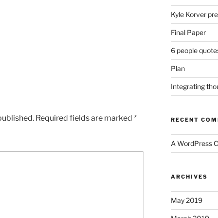
Kyle Korver pre
Final Paper
6 people quote
Plan
Integrating th
published.
Required fields are marked
*
RECENT CO
A WordPress 
ARCHIVES
May 2019