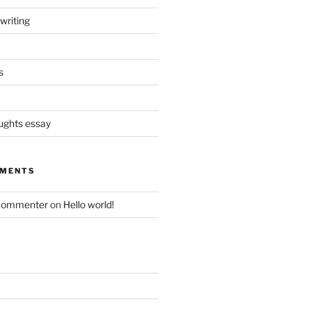
writing
s
oughts essay
MMENTS
Commenter
on
Hello world!