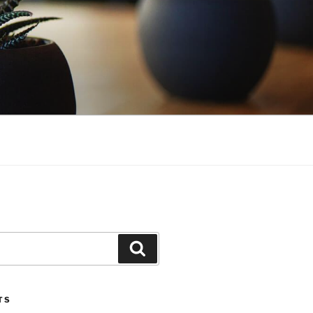
Search
TS