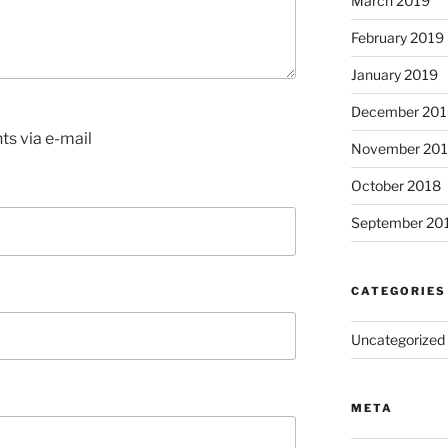
March 2019
February 2019
January 2019
December 201
s via e-mail
November 20
October 2018
September 20
CATEGORIES
Uncategorized
META