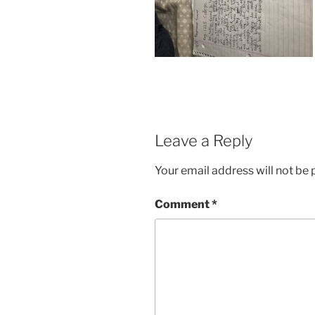
Leave a Reply
Your email address will not be 
Comment
*