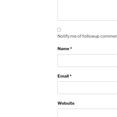
Notify me of followup comment
Name
*
Email
*
Website