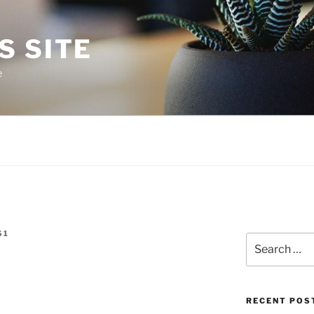
S SITE
e
S1
Search
for:
RECENT POS