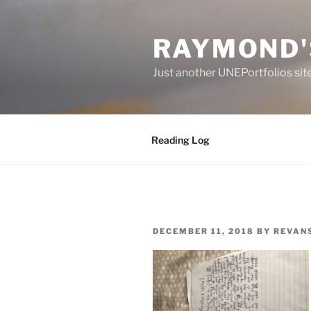
Skip
to
RAYMOND'
content
Just another UNEPortfolios sit
Reading Log
POSTED
DECEMBER 11, 2018
BY
REVAN
ON