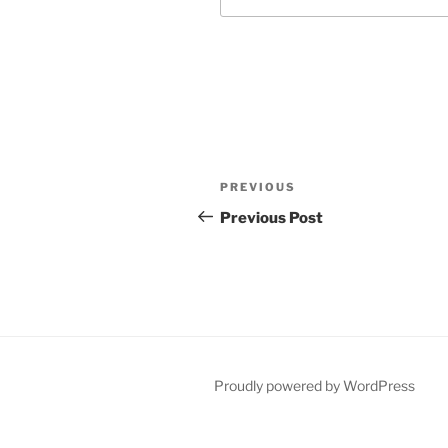
Post
Previous
PREVIOUS
navigation
Post
Previous Post
Proudly powered by WordPress