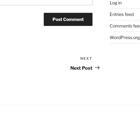
Log in
Entries feed
Comments fee
WordPress.org
NEXT
Next
Post
Next Post