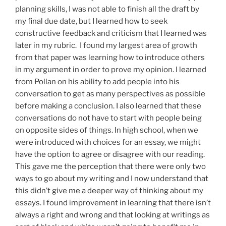
planning skills, I was not able to finish all the draft by
my final due date, but I learned how to seek
constructive feedback and criticism that I learned was
later in my rubric. I found my largest area of growth
from that paper was learning how to introduce others
in my argument in order to prove my opinion. I learned
from Pollan on his ability to add people into his
conversation to get as many perspectives as possible
before making a conclusion. I also learned that these
conversations do not have to start with people being
on opposite sides of things. In high school, when we
were introduced with choices for an essay, we might
have the option to agree or disagree with our reading.
This gave me the perception that there were only two
ways to go about my writing and I now understand that
this didn’t give me a deeper way of thinking about my
essays. I found improvement in learning that there isn’t
always a right and wrong and that looking at writings as