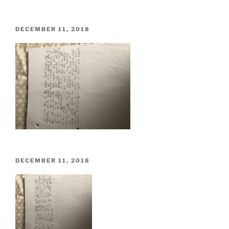
POSTED
DECEMBER 11, 2018
ON
POSTED
DECEMBER 11, 2018
ON