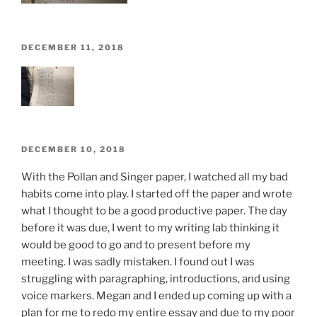
POSTED
DECEMBER 11, 2018
ON
POSTED
DECEMBER 10, 2018
ON
With the Pollan and Singer paper, I watched all my bad
habits come into play. I started off the paper and wrote
what I thought to be a good productive paper. The day
before it was due, I went to my writing lab thinking it
would be good to go and to present before my
meeting. I was sadly mistaken. I found out I was
struggling with paragraphing, introductions, and using
voice markers. Megan and I ended up coming up with a
plan for me to redo my entire essay and due to my poor