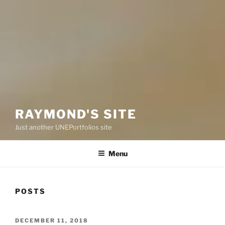
RAYMOND'S SITE
Just another UNEPortfolios site
Menu
POSTS
POSTED
DECEMBER 11, 2018