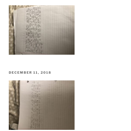
ON
POSTED
DECEMBER 11, 2018
ON