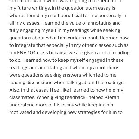
sort of black and white wasn’t going to benefit me in
my future writings. In the question stem essay is
where I found my most beneficial for me personally in
all my classes. I learned the value of annotating and
fully engaging myself in my readings while seeking
questions about what I am curious about. I learned how
to integrate that especially in my other classes such as
my ENV 104 class because we are given a lot of reading
to do. I learned how to keep myself engaged in these
readings and annotating and when my annotations
were questions seeking answers which led to me
leading discussions when talking about the readings.
Also, in that essay I feel like I learned to how help my
classmates. When giving feedback I helped Kieran
understand more of his essay while keeping him
motivated and developing new strategies for him to
accomplish his goals. In my meetings with Megan, we
continued to get better at setting goals and figuring
out ways to accomplish what I needed to do